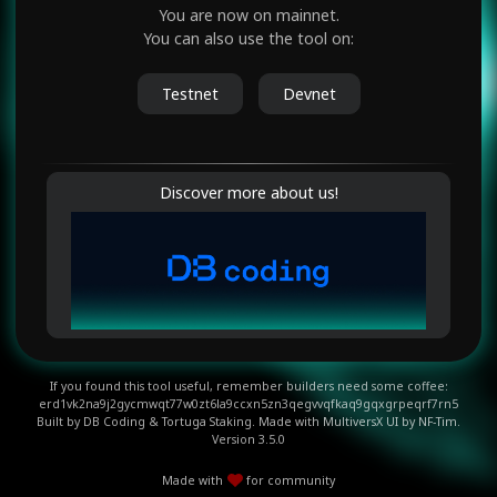
You are now on
mainnet
.
You can also use the tool on:
Testnet
Devnet
Discover more about us!
If you found this tool useful, remember builders need some coffee:
erd1vk2na9j2gycmwqt77w0zt6la9ccxn5zn3qegvvqfkaq9gqxgrpeqrf7rn5
Built by
DB Coding
&
Tortuga Staking.
Made with MultiversX UI
by NF-Tim.
Version
3.5.0
Made with
for community