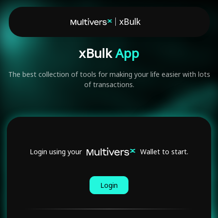
xBulk
xBulk
App
The best collection of tools for making your life easier with lots
of transactions.
Login using your
Wallet to start.
Login